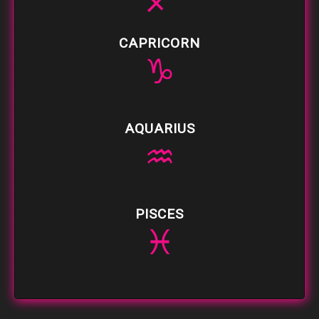
♐
CAPRICORN
♑
AQUARIUS
♒
PISCES
♓