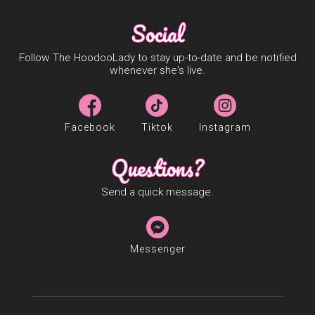
Social
Follow The HoodooLady to stay up-to-date and be notified
whenever she's live.
Facebook
Tiktok
Instagram
Questions?
Send a quick message.
Messenger