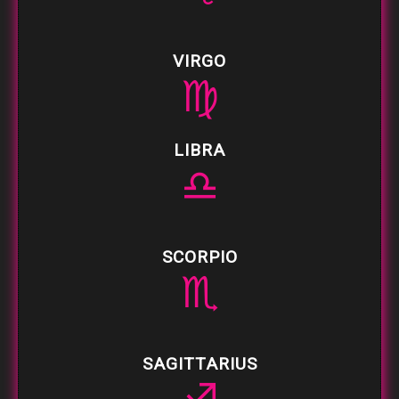
VIRGO
♍
LIBRA
♎
SCORPIO
♏
SAGITTARIUS