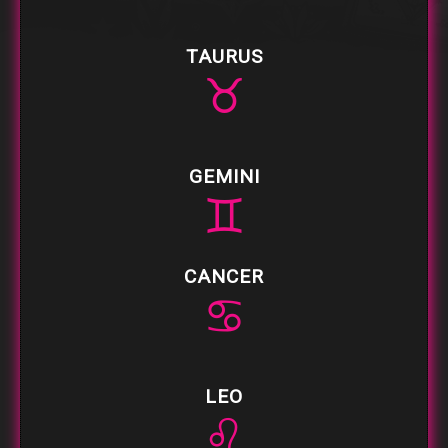
TAURUS
♉
GEMINI
♊
CANCER
♋
LEO
♌