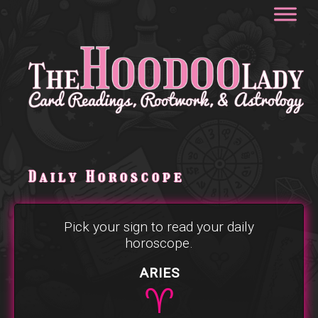
Daily Horoscope
Pick your sign to read your daily
horoscope.
ARIES
♈